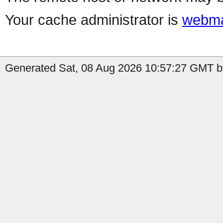
Your cache administrator is
webma
Generated Sat, 08 Aug 2026 10:57:27 GMT by