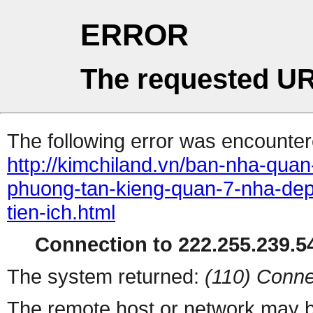
ERROR
The requested UR
The following error was encountere
http://kimchiland.vn/ban-nha-qua
phuong-tan-kieng-quan-7-nha-dep
tien-ich.html
Connection to 222.255.239.54
The system returned:
(110) Conne
The remote host or network may b