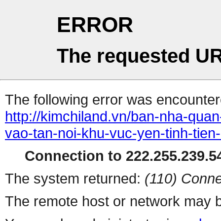
ERROR
The requested UR
The following error was encountere
http://kimchiland.vn/ban-nha-qua
vao-tan-noi-khu-vuc-yen-tinh-tie
Connection to 222.255.239.54
The system returned:
(110) Conne
The remote host or network may b