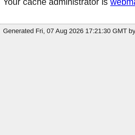
Your cache administrator is
webma
Generated Fri, 07 Aug 2026 17:21:30 GMT by