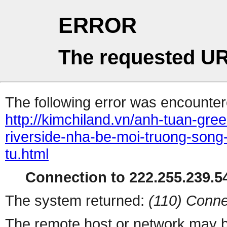
ERROR
The requested UR
The following error was encountere
http://kimchiland.vn/anh-tuan-gre
riverside-nha-be-moi-truong-song
tu.html
Connection to 222.255.239.54
The system returned:
(110) Conne
The remote host or network may b