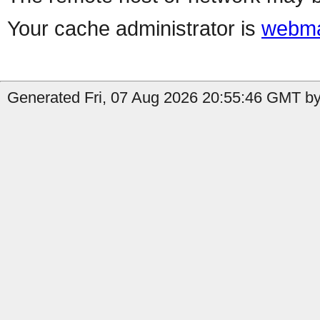
Your cache administrator is
webma
Generated Fri, 07 Aug 2026 20:55:46 GMT by