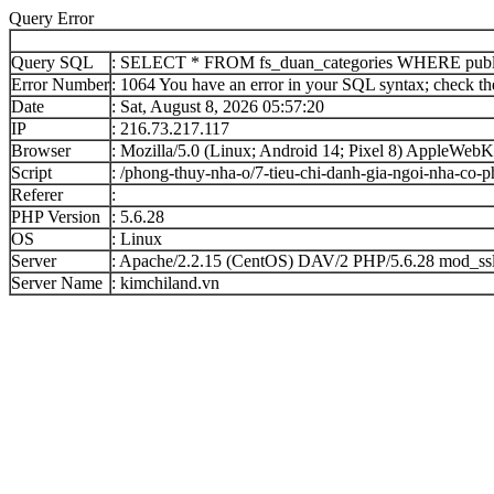
Query Error
Query SQL
: SELECT * FROM fs_duan_categories WHERE publi
Error Number
: 1064 You have an error in your SQL syntax; check the 
Date
: Sat, August 8, 2026 05:57:20
IP
: 216.73.217.117
Browser
: Mozilla/5.0 (Linux; Android 14; Pixel 8) AppleWe
Script
: /phong-thuy-nha-o/7-tieu-chi-danh-gia-ngoi-nha-co-
Referer
:
PHP Version
: 5.6.28
OS
: Linux
Server
: Apache/2.2.15 (CentOS) DAV/2 PHP/5.6.28 mod_ssl
Server Name
: kimchiland.vn